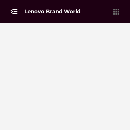
Lenovo Brand World