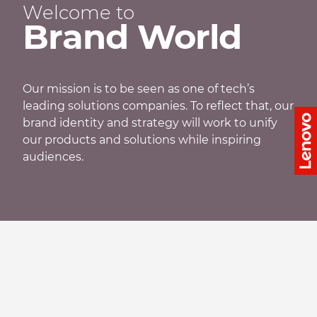
Welcome to
Brand World
Our mission is to be seen as one of tech’s
leading solutions companies. To reflect that, our
brand identity and strategy will work to unify
our products and solutions while inspiring
audiences.